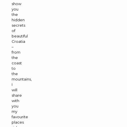
show
you
the
hidden
secrets
of
beautiful
Croatia
–
from
the
coast
to
the
mountains,
I
will
share
with
you
my
favourite
places