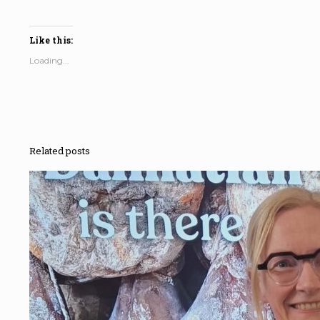
Like this:
Loading...
Related posts