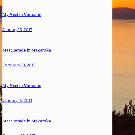
My Visit to Varazdin
January 13, 2013
Masquerade in Makarska
February 10, 2013
My Visit to Varazdin
January 13, 2013
Masquerade in Makarska