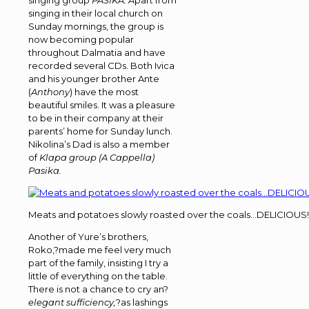
singing group
PASIKA. A
part from
singing in their local church on
Sunday mornings, the group is
now becoming popular
throughout Dalmatia and have
recorded several CDs. Both Ivica
and his younger brother Ante
(
Anthony
) have the most
beautiful smiles. It was a pleasure
to be in their company at their
parents’ home for Sunday lunch.
Nikolina’s Dad is also a member
of
Klapa group (A Cappella)
Pasika.
Meats and potatoes slowly roasted over the coals…DELICIOUS!
Another of Yure’s brothers,
Roko,?made me feel very much
part of the family, insisting I try a
little of everything on the table.
There is not a chance to cry an?
elegant sufficiency,
?as lashings