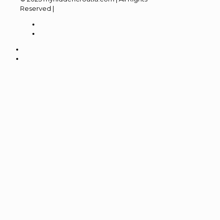
Reserved |