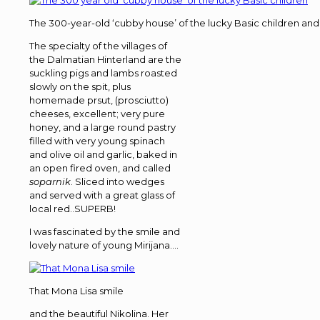
The 300-year-old ‘cubby house’ of the lucky Basic children and th
The specialty of the villages of
the Dalmatian Hinterland are the
suckling pigs and lambs roasted
slowly on the spit, plus
homemade prsut, (prosciutto)
cheeses, excellent; very pure
honey, and a large round pastry
filled with very young spinach
and olive oil and garlic, baked in
an open fired oven, and called
soparnik
. Sliced into wedges
and served with a great glass of
local red..SUPERB!
I was fascinated by the smile and
lovely nature of young Mirijana….
That Mona Lisa smile
and the beautiful Nikolina. Her