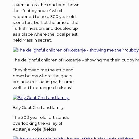
taken across the road and shown
their ‘cubby house’ which
happened to be a 300 year old
stone fort, built at the time of the
Turkish invasion, and doubled up
as a place where the local priest
held Mass in secret.
The delightful children of Kostanje – showing me their ‘cubby h
They showed me the attic and
down below where the goats
are housed, sharing with some
well-fed free-range chickens!
Billy Goat Gruff and family.
The 300 year old fort stands
overlooking the valley of
Kostanje Polje (fields)