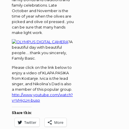
family celebrations. Late
October and November is the
time of year when the olives are
picked and olive oil pressed…you
can be sure that many hands
make light work.
?A
beautiful day with beautiful
people…..thank you sincerely,
Family Basic.
Please click on the link below to
enjoy a video of KLAPA PASIKA
from Kostanje. Ivica is the lead
singer, and Nikolina’s Dad is also
a member of this popular group.
http://www.youtube.com/watch?
v=VHjcLH-buso
Share this:
Twitter
More