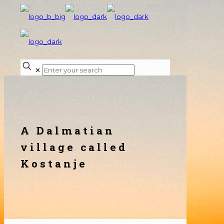
✕
A Dalmatian
village called
Kostanje