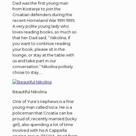
Dad was the first young man
from Kostanje to join the
Croatian defenders during the
recent Homeland War 1991-1995.
A very polite young lady who
loves reading books, so much so
that her Dad said, ” Nikolina, if
you want to continue reading
your book, please sit in the
lounge, or stay at the table with
us and take part in our
conversation.” Nikolina politely
chose to stay….
Beautiful Nikolina
One of Yure’s nephews is a fine
young man called Ivica. He is a
policeman that Croatia can be
proud of, recently married (lucky
girl), also spending a lot of time
involved with his A Cappella