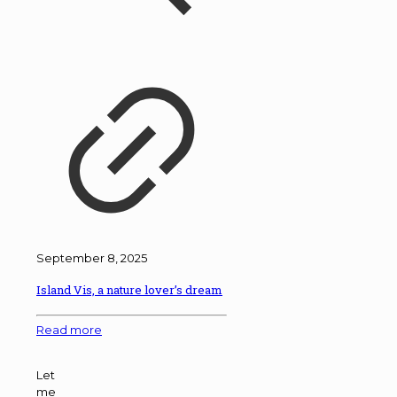
September 8, 2025
Island Vis, a nature lover’s dream
Read more
Let
me