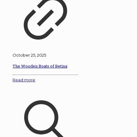
October 25, 2025
The Wooden Boats of Betina
Read more