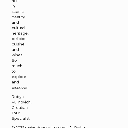
rich
in
scenic
beauty
and
cultural
heritage,
delicious
cuisine
and
wines.
So
much
to
explore
and
discover.
Robyn
Vulinovich,
Croatian
Tour
Specialist
© 2025 myhiddencroatia.com | All Rights