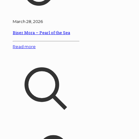
March 28, 2026
Biser Mora – Pearl of the Sea
Read more