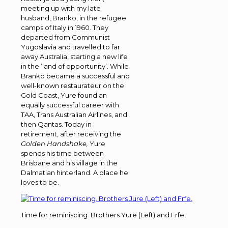
meeting up with my late
husband, Branko, in the refugee
camps of Italy in 1960. They
departed from Communist
Yugoslavia and travelled to far
away Australia, starting a new life
in the ‘land of opportunity’. While
Branko became a successful and
well-known restaurateur on the
Gold Coast, Yure found an
equally successful career with
TAA, Trans Australian Airlines, and
then Qantas. Today in
retirement, after receiving the
Golden
Handshake,
Yure
spends his time between
Brisbane and his village in the
Dalmatian hinterland. A place he
loves to be.
Time for reminiscing. Brothers Yure (Left) and Frfe.