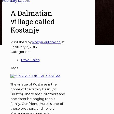
February 10, 2013
A Dalmatian
village called
Kostanje
Published by
Robyn Vulinovich
at
February 3, 2013
Categories
Travel Tales
Tags
The village of Kostanje is the
home of the family Basić (
pr..
Basich
). There are 5 brothers and
one sister belonging to this
family. Our friend, Yure, is one of
those brothers, and he left
Kostanje as a young man,