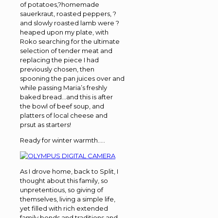
of potatoes,?homemade
sauerkraut, roasted peppers, ?
and slowly roasted lamb were ?
heaped upon my plate, with
Roko searching for the ultimate
selection of tender meat and
replacing the piece I had
previously chosen, then
spooning the pan juices over and
while passing Maria’s freshly
baked bread…and this is after
the bowl of beef soup, and
platters of local cheese and
prsut as starters!
Ready for winter warmth…..
As I drove home, back to Split, I
thought about this family, so
unpretentious, so giving of
themselves, living a simple life,
yet filled with rich extended
family bonds and traditions and