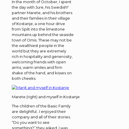
In the month of October, I spent
the day with Jure, his Swedish?
partner Marete, and his brothers
and their families in their village
of Kostanje, a one hour drive
from Split into the limestone
mountains up behind the seaside
town of Omis. These may not be
the wealthiest people in the
world but they are extremely
rich in hospitality and generosity,
welcoming friends with open
arms, warm smiles and firm
shake of the hand, and kisses on
both cheeks.
Marete (right) and myself in Kostanje
The children of the Basic Family
are delightful…I enjoyed their
company and all of their stories.
“Do you want to see
something?” they asked. I was