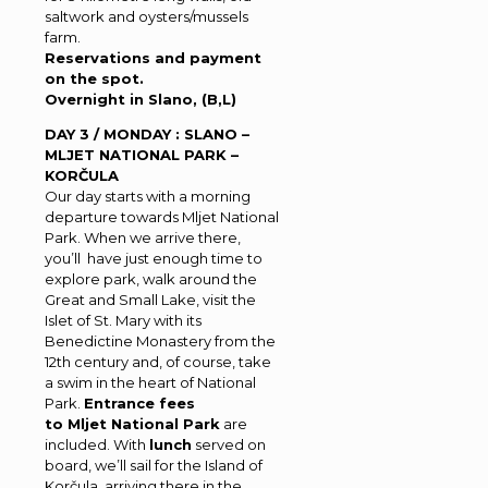
saltwork and oysters/mussels
farm.
Reservations and payment
on the spot.
Overnight in Slano, (B,L)
DAY 3 / MONDAY : SLANO –
MLJET NATIONAL PARK –
KORČULA
Our day starts with a morning
departure towards Mljet National
Park. When we arrive there,
you’ll have just enough time to
explore park, walk around the
Great and Small Lake, visit the
Islet of St. Mary with its
Benedictine Monastery from the
12th century and, of course, take
a swim in the heart of National
Park.
Entrance fees
to Mljet National Park
are
included. With
lunch
served on
board, we’ll sail for the Island of
Korčula, arriving there in the