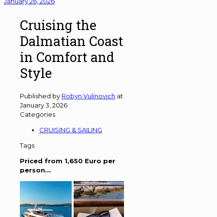
January 26, 2026
Cruising the
Dalmatian Coast
in Comfort and
Style
Published by
Robyn Vulinovich
at
January 3, 2026
Categories
CRUISING & SAILING
Tags
Priced from 1,650 Euro per
person…
.