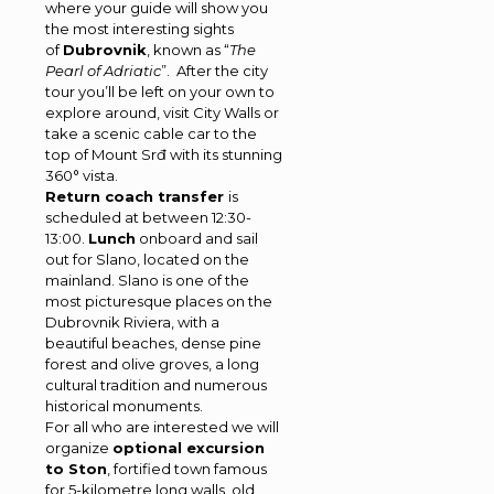
where your guide will show you
the most interesting sights
of
Dubrovnik
, known as “
The
Pearl of Adriatic
”. After the city
tour you’ll be left on your own to
explore around, visit City Walls or
take a scenic cable car to the
top of Mount Srđ with its stunning
360° vista.
Return coach transfer
is
scheduled at between 12:30-
13:00.
Lunch
onboard and sail
out for Slano, located on the
mainland. Slano is one of the
most picturesque places on the
Dubrovnik Riviera, with a
beautiful beaches, dense pine
forest and olive groves, a long
cultural tradition and numerous
historical monuments.
For all who are interested we will
organize
optional excursion
to Ston
, fortified town famous
for 5-kilometre long walls, old