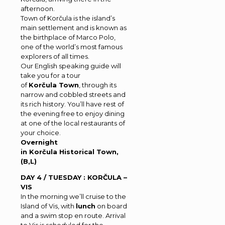
afternoon.
Town of Korčula is the island’s
main settlement and is known as
the birthplace of Marco Polo,
one of the world’s most famous
explorers of all times.
Our English speaking guide will
take you for a tour
of
Korčula Town
, through its
narrow and cobbled streets and
its rich history. You’ll have rest of
the evening free to enjoy dining
at one of the local restaurants of
your choice.
Overnight
in Korčula Historical Town,
(B,L)
DAY 4 / TUESDAY : KORČULA –
VIS
In the morning we’ll cruise to the
Island of Vis, with
lunch
on board
and a swim stop en route. Arrival