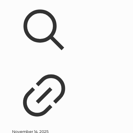
November 14, 2025