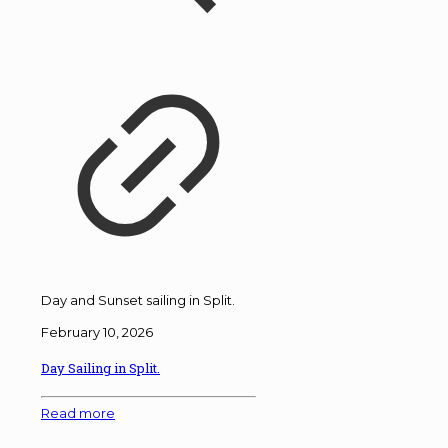
Day and Sunset sailing in Split.
February 10, 2026
Day Sailing in Split.
Read more