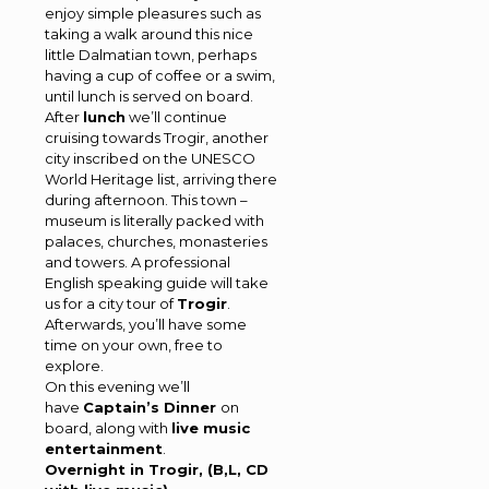
enjoy simple pleasures such as
taking a walk around this nice
little Dalmatian town, perhaps
having a cup of coffee or a swim,
until lunch is served on board.
After
lunch
we’ll continue
cruising towards Trogir, another
city inscribed on the UNESCO
World Heritage list, arriving there
during afternoon. This town –
museum is literally packed with
palaces, churches, monasteries
and towers. A professional
English speaking guide will take
us for a city tour of
Trogir
.
Afterwards, you’ll have some
time on your own, free to
explore.
On this evening we’ll
have
Captain’s Dinner
on
board, along with
live music
entertainment
.
Overnight in Trogir, (B,L, CD