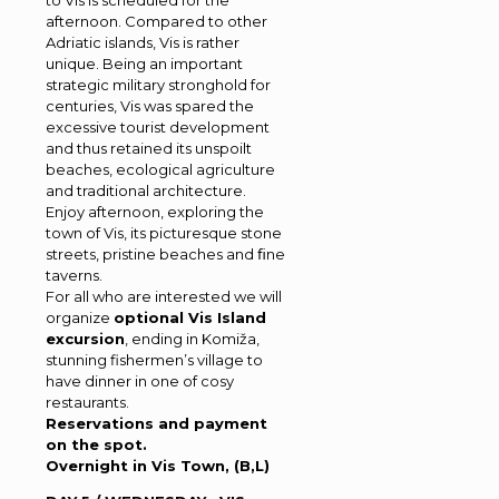
to Vis is scheduled for the
afternoon. Compared to other
Adriatic islands, Vis is rather
unique. Being an important
strategic military stronghold for
centuries, Vis was spared the
excessive tourist development
and thus retained its unspoilt
beaches, ecological agriculture
and traditional architecture.
Enjoy afternoon, exploring the
town of Vis, its picturesque stone
streets, pristine beaches and ﬁne
taverns.
For all who are interested we will
organize
optional Vis Island
excursion
, ending in Komiža,
stunning fishermen’s village to
have dinner in one of cosy
restaurants.
Reservations and payment
on the spot.
Overnight in Vis Town, (B,L)