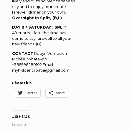
lively and bustling Mediterranean
city and to enjoy an intimate
farewell dinner on your own.
Overnight in Split, (B,L)
DAY 8 / SATURDAY : SPLIT
After breakfast, the time has
come to say farewell to all your
new friends. (B)
CONTACT
Robyn Vulinovich
Mobile: WhatsApp
+385998280102 Email:
myhiddencroatia@gmail.com
Share this:
Twitter
More
Like this:
Loading...