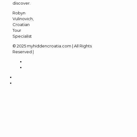
discover.
Robyn
Vulinovich,
Croatian
Tour
Specialist
© 2025 myhiddencroatia.com | All Rights
Reserved |