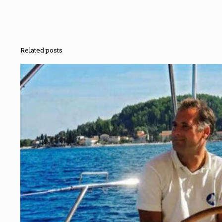
Related posts