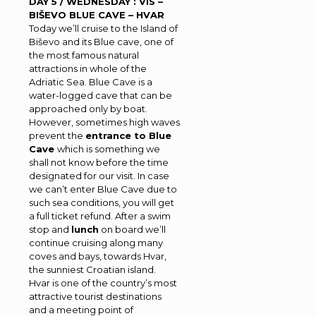
DAY 5 / WEDNESDAY : VIS –
BIŠEVO BLUE CAVE – HVAR
Today we’ll cruise to the Island of
Biševo and its Blue cave, one of
the most famous natural
attractions in whole of the
Adriatic Sea. Blue Cave is a
water-logged cave that can be
approached only by boat.
However, sometimes high waves
prevent the
entrance to Blue
Cave
which is something we
shall not know before the time
designated for our visit. In case
we can’t enter Blue Cave due to
such sea conditions, you will get
a full ticket refund. After a swim
stop and
lunch
on board we’ll
continue cruising along many
coves and bays, towards Hvar,
the sunniest Croatian island.
Hvar is one of the country’s most
attractive tourist destinations
and a meeting point of