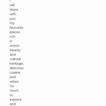
I
will
share
with
you
my
favourite
places
rich
in
scenic
beauty
and
cultural
heritage,
delicious
cuisine
and
wines.
So
much
to
explore
and