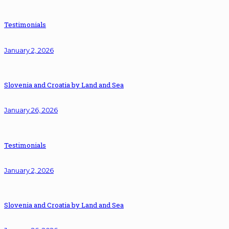
Testimonials
January 2, 2026
Slovenia and Croatia by Land and Sea
January 26, 2026
Testimonials
January 2, 2026
Slovenia and Croatia by Land and Sea