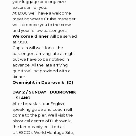
your luggage and organize
excursion for you.
At 19:00 we’ll have a welcome
meeting where Cruise manager
will introduce you to the crew
and your fellow passengers.
Welcome dinner
will be served
at 19:30.
Captain will wait for all the
passengers arriving late at night
but we have to be notified in
advance. All the late arriving
guests will be provided with a
dinner.
Overnight in Dubrovnik, (D)
DAY 2 / SUNDAY : DUBROVNIK
– SLANO
After breakfast our English
speaking guide and coach will
come to the pier. We’ll visit the
historical centre of Dubrovnik,
the famous city enlisted as
UNESCO’s World Heritage Site,