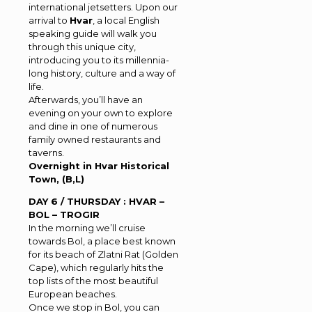
international jetsetters. Upon our
arrival to
Hvar
, a local English
speaking guide will walk you
through this unique city,
introducing you to its millennia-
long history, culture and a way of
life.
Afterwards, you’ll have an
evening on your own to explore
and dine in one of numerous
family owned restaurants and
taverns.
Overnight in Hvar Historical
Town, (B,L)
DAY 6 / THURSDAY : HVAR –
BOL – TROGIR
In the morning we’ll cruise
towards Bol, a place best known
for its beach of Zlatni Rat (Golden
Cape), which regularly hits the
top lists of the most beautiful
European beaches.
Once we stop in Bol, you can