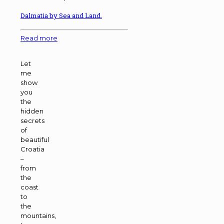
Dalmatia by Sea and Land.
Read more
Let
me
show
you
the
hidden
secrets
of
beautiful
Croatia
–
from
the
coast
to
the
mountains,