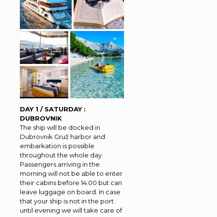
DAY 1 / SATURDAY :
DUBROVNIK
The ship will be docked in
Dubrovnik Gruž harbor and
embarkation is possible
throughout the whole day.
Passengers arriving in the
morning will not be able to enter
their cabins before 14:00 but can
leave luggage on board. In case
that your ship is not in the port
until evening we will take care of