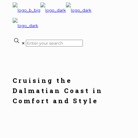
✕
Cruising the
Dalmatian Coast in
Comfort and Style