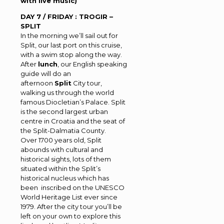
with live music)
DAY 7 / FRIDAY : TROGIR –
SPLIT
In the morning we’ll sail out for
Split, our last port on this cruise,
with a swim stop along the way.
After
lunch
, our English speaking
guide will do an
afternoon
Split
City tour,
walking us through the world
famous Diocletian’s Palace. Split
is the second largest urban
centre in Croatia and the seat of
the Split-Dalmatia County.
Over 1700 years old, Split
abounds with cultural and
historical sights, lots of them
situated within the Split’s
historical nucleus which has
been inscribed on the UNESCO
World Heritage List ever since
1979. After the city tour you’ll be
left on your own to explore this