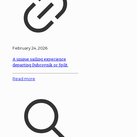
February 24, 2026
A unique sailing experience
departing Dubrovnik or Split.
Read more