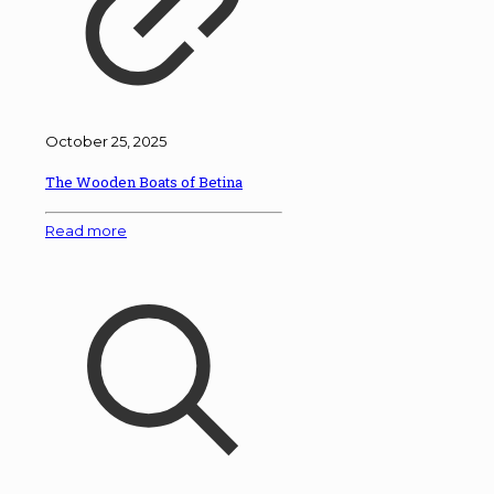
October 25, 2025
The Wooden Boats of Betina
Read more