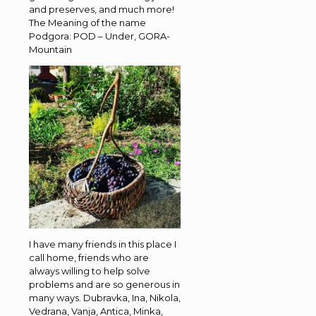
and preserves, and much more!
The Meaning of the name
Podgora: POD – Under, GORA-
Mountain
I have many friends in this place I
call home, friends who are
always willing to help solve
problems and are so generous in
many ways. Dubravka, Ina, Nikola,
Vedrana, Vanja, Antica, Minka,