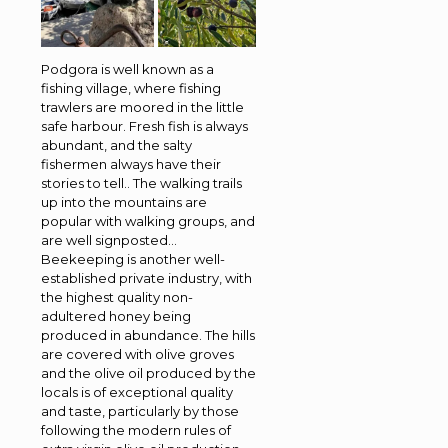
Podgora is well known as a
fishing village, where fishing
trawlers are moored in the little
safe harbour. Fresh fish is always
abundant, and the salty
fishermen always have their
stories to tell.. The walking trails
up into the mountains are
popular with walking groups, and
are well signposted…
Beekeeping is another well-
established private industry, with
the highest quality non-
adultered honey being
produced in abundance. The hills
are covered with olive groves
and the olive oil produced by the
locals is of exceptional quality
and taste, particularly by those
following the modern rules of