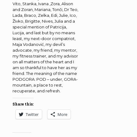
Vito, Stanka, Ivana ,Zora, Alison
and Zoran, Mariana, Tonči, Dr Teo,
Lada, Braco, Zelka, Edi, Julie, Ico,
Živko, Brigitte, Nives, Julia and a
special mention of Patricija,
Lucija, and last but by no means
least, my next-door compatriot,
Maja Vodanović, my devil’s
advocate, my friend, my mentor,
my fitness trainer, and my advisor
on all matters of the heart and I
am so thankful to have her as my
friend. The meaning of the name
PODGORA: POD – under, GORA-
mountain, a place to rest,
recuperate, and refresh.
Share this:
Twitter
More