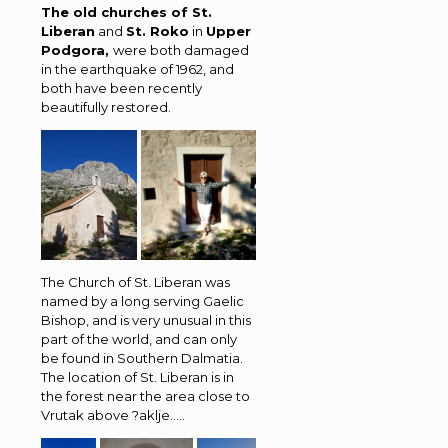
The old churches of St.
Liberan
and
St. Roko
in
Upper
Podgora,
were both damaged
in the earthquake of 1962, and
both have been recently
beautifully restored.
The Church of St. Liberan was
named by a long serving Gaelic
Bishop, and is very unusual in this
part of the world, and can only
be found in Southern Dalmatia.
The location of St. Liberan is in
the forest near the area close to
Vrutak above ?aklje…..