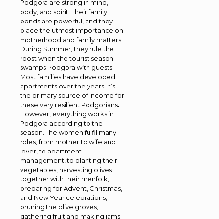
Podgora are strong in mind,
body, and spirit. Their family
bonds are powerful, and they
place the utmost importance on
motherhood and family matters.
During Summer, they rule the
roost when the tourist season
swamps Podgora with guests.
Most families have developed
apartments over the years. It’s
the primary source of income for
these very resilient Podgorians
.
However, everything works in
Podgora according to the
season. The women fulfil many
roles, from mother to wife and
lover, to apartment
management, to planting their
vegetables, harvesting olives
together with their menfolk,
preparing for Advent, Christmas,
and New Year celebrations,
pruning the olive groves,
gathering fruit and making jams