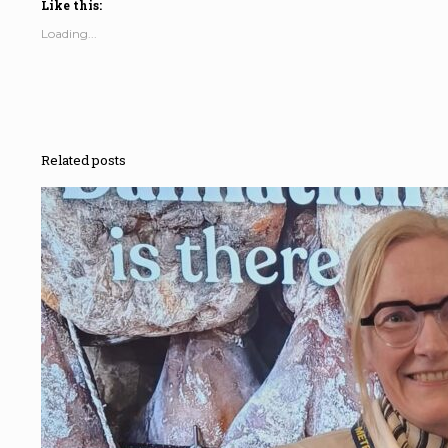
Like this:
Loading...
Related posts