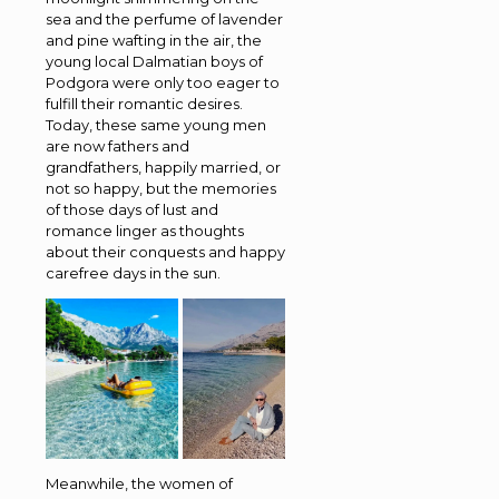
sea and the perfume of lavender
and pine wafting in the air, the
young local Dalmatian boys of
Podgora were only too eager to
fulfill their romantic desires.
Today, these same young men
are now fathers and
grandfathers, happily married, or
not so happy, but the memories
of those days of lust and
romance linger as thoughts
about their conquests and happy
carefree days in the sun.
Meanwhile, the women of