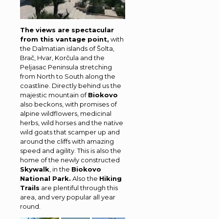
The views are spectacular
from this vantage point,
with
the Dalmatian islands of Šolta,
Brač, Hvar, Korčula and the
Peljasac Peninsula stretching
from North to South along the
coastline. Directly behind us the
majestic mountain of
Biokovo
also beckons, with promises of
alpine wildflowers, medicinal
herbs, wild horses and the native
wild goats that scamper up and
around the cliffs with amazing
speed and agility. This is also the
home of the newly constructed
Skywalk
, in the
Biokovo
National Park.
Also the
Hiking
Trails
are plentiful through this
area, and very popular all year
round.