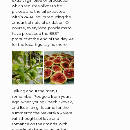
extra virgin olive oil production
which requires olives to be
picked and the oil extracted
within 24-48 hours reducing the
amount of natural oxidation. Of
course, every local proclaims to
have produced the BEST
product at the end of the day! As
for the local figs, say no more!!!
Talking about the men, I
remember Podgora from years
ago, when young Czech, Slovak,
and Bosnian girls came for the
summer to the Makarska Riviera
with thoughts of love and
romance on their minds. With
moonlight shimmering on the