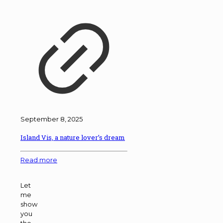
September 8, 2025
Island Vis, a nature lover’s dream
Read more
Let
me
show
you
the