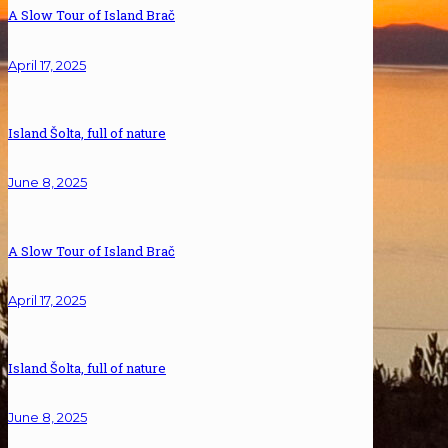
A Slow Tour of Island Brač
April 17, 2025
Island Šolta, full of nature
June 8, 2025
A Slow Tour of Island Brač
April 17, 2025
Island Šolta, full of nature
June 8, 2025