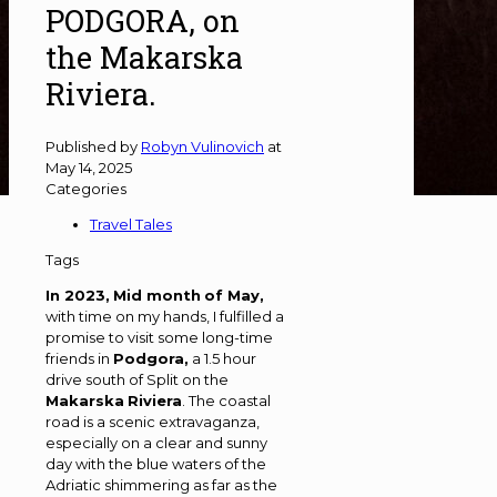
PODGORA, on
the Makarska
Riviera.
Published by
Robyn Vulinovich
at
May 14, 2025
Categories
Travel Tales
Tags
In 2023,
Mid month
of May,
with time on my hands, I fulfilled a
promise to visit some long-time
friends in
Podgora,
a 1.5 hour
drive south of Split on the
Makarska
Riviera
. The coastal
road is a scenic extravaganza,
especially on a clear and sunny
day with the blue waters of the
Adriatic shimmering as far as the