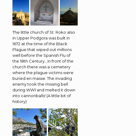
The little church of St. Roko also
in Upper Podgora was built in
1672 at the time of the Black
Plague that wiped out millions
well before the Spanish Flu of
the 18th Century., in front of the
church there was a cemetery
where the plague victims were
buried en masse. The invading
enemy took the missing bell
during WW1 and melted it down
into cannonballs! (A little bit of
history)