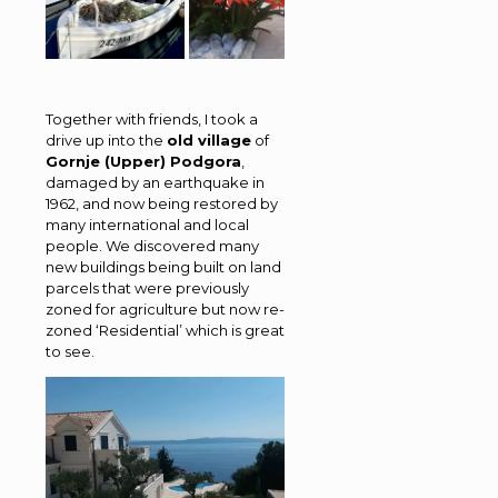
Together with friends, I took a
drive up into the
old village
of
Gornje (Upper) Podgora
,
damaged by an earthquake in
1962, and now being restored by
many international and local
people. We discovered many
new buildings being built on land
parcels that were previously
zoned for agriculture but now re-
zoned ‘Residential’ which is great
to see.