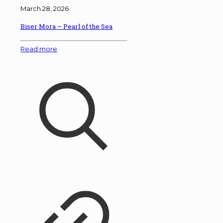
March 28, 2026
Biser Mora – Pearl of the Sea
Read more