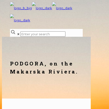
✕
PODGORA, on the
Makarska Riviera.