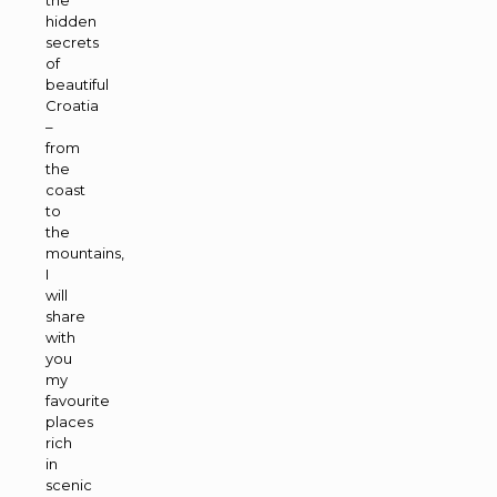
hidden
secrets
of
beautiful
Croatia
–
from
the
coast
to
the
mountains,
I
will
share
with
you
my
favourite
places
rich
in
scenic