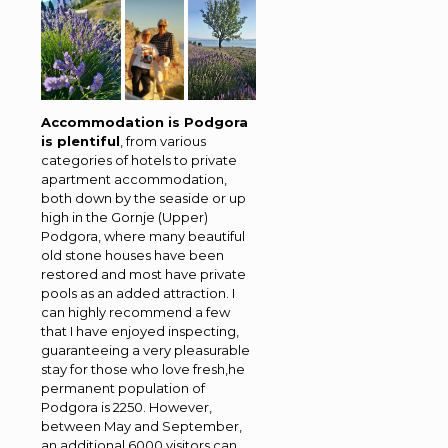
Accommodation is Podgora
is plentiful
, from various
categories of hotels to private
apartment accommodation,
both down by the seaside or up
high in the Gornje (Upper)
Podgora, where many beautiful
old stone houses have been
restored and most have private
pools as an added attraction. I
can highly recommend a few
that I have enjoyed inspecting,
guaranteeing a very pleasurable
stay for those who love fresh,he
permanent population of
Podgora is 2250. However,
between May and September,
an additional 6000 visitors can