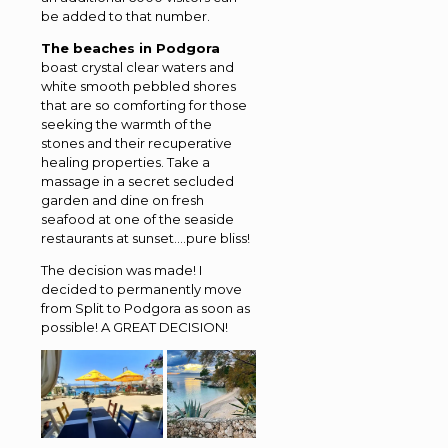
be added to that number.
The beaches in Podgora
boast crystal clear waters and
white smooth pebbled shores
that are so comforting for those
seeking the warmth of the
stones and their recuperative
healing properties. Take a
massage in a secret secluded
garden and dine on fresh
seafood at one of the seaside
restaurants at sunset….pure bliss!
The decision was made! I
decided to permanently move
from Split to Podgora as soon as
possible! A GREAT DECISION!