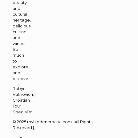
beauty
and
cultural
heritage,
delicious
cuisine
and
wines.
So
much
to
explore
and
discover.
Robyn
Vulinovich,
Croatian
Tour
Specialist
© 2025 myhiddencroatia.com | All Rights
Reserved |