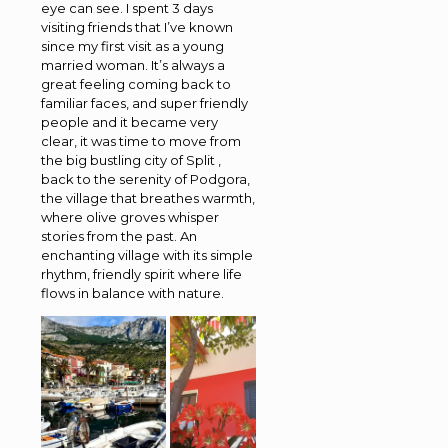
eye can see. I spent 3 days
visiting friends that I’ve known
since my first visit as a young
married woman. It’s always a
great feeling coming back to
familiar faces, and super friendly
people and it became very
clear, it was time to move from
the big bustling city of Split ,
back to the serenity of Podgora,
the village that breathes warmth,
where olive groves whisper
stories from the past. An
enchanting village with its simple
rhythm, friendly spirit where life
flows in balance with nature.