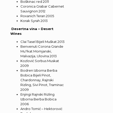
Boškinac red 2011
Coronica Grabar Cabernet
Sauvignon 2012
Roxanich Teran 2005
Korak Syrah 2013
Desertna vina – Desert
Wines
Clai Tasel Bijeli Muškat 2013
Benvenuti Corona Grande
Mu?kat Momjanski,
Malvazija, Ulovina 2013
Kozlović Sorbus Muskat
2009
Bodren Izborna Berba
Bobica Bijeli Pinot,
Chardonnay, Rajnski
Rizling, Sivi Pinot, Traminac
2009
Enjingi Rajnski Rizling
Izborna Berba Bobica
2006
Andro Tomić – Hektorović