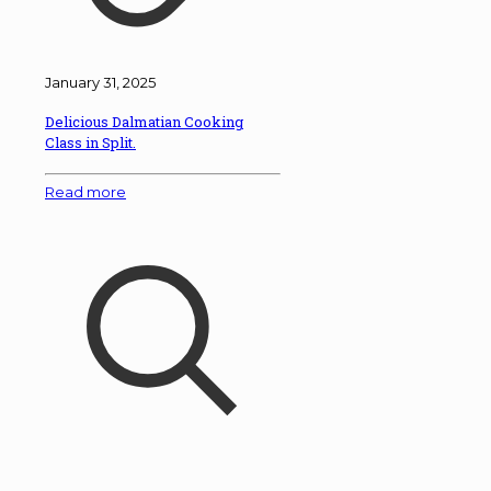
January 31, 2025
Delicious Dalmatian Cooking
Class in Split.
Read more