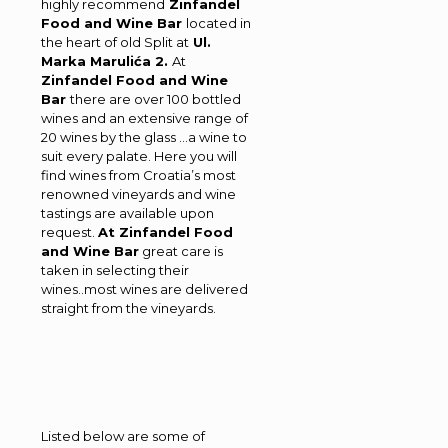
highly recommend
Zinfandel
Food and Wine Bar
located in
the heart of old Split at
Ul.
Marka Marulića 2.
At
Zinfandel Food and Wine
Bar
there are over 100 bottled
wines and an extensive range of
20 wines by the glass …a wine to
suit every palate. Here you will
find wines from Croatia’s most
renowned vineyards and wine
tastings are available upon
request.
At Zinfandel Food
and Wine Bar
great care is
taken in selecting their
wines..most wines are delivered
straight from the vineyards.
Listed below are some of