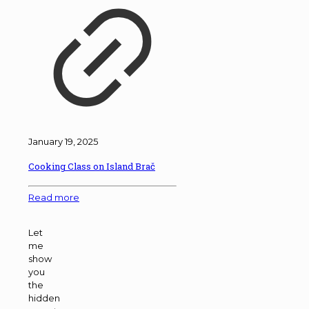
January 19, 2025
Cooking Class on Island Brač
Read more
Let
me
show
you
the
hidden