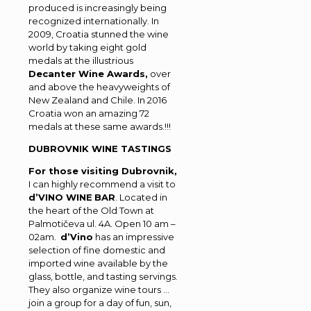
produced is increasingly being
recognized internationally. In
2009, Croatia stunned the wine
world by taking eight gold
medals at the illustrious
Decanter Wine Awards,
over
and above the heavyweights of
New Zealand and Chile. In 2016
Croatia won an amazing 72
medals at these same awards.!!!
DUBROVNIK WINE TASTINGS
For those visiting Dubrovnik,
I can highly recommend a visit to
d’VINO WINE
BAR
. Located in
the heart of the Old Town at
Palmotičeva ul. 4A. Open 10 am –
02am.
d’Vino
has an impressive
selection of fine domestic and
imported wine available by the
glass, bottle, and tasting servings.
They also organize wine tours …
join a group for a day of fun, sun,