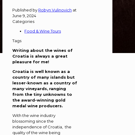
Published by
Robyn Vulinovich
at
June 9, 2024
Categories
Food & Wine Tours
Tags
Writing about the wines of
Croatia is always a great
pleasure for me!
Croatia is well known as a
country of many islands
but
lesser-known as a country of
many vineyards,
ranging
from the tiny unknowns to
the award-winning gold
medal wine producers.
With the wine industry
blossoming since the
independence of Croatia, the
quality of the wine being