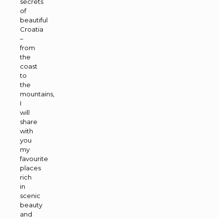
secrets
of
beautiful
Croatia
–
from
the
coast
to
the
mountains,
I
will
share
with
you
my
favourite
places
rich
in
scenic
beauty
and