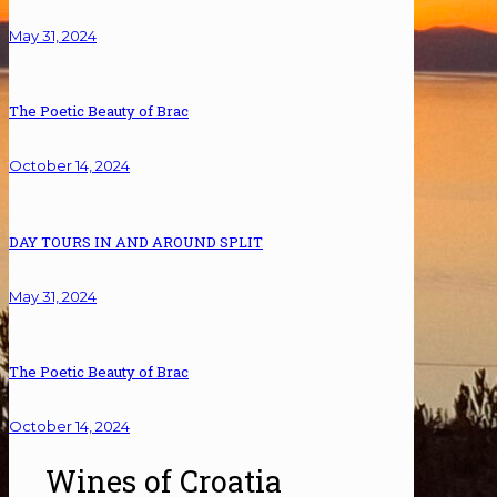
May 31, 2024
The Poetic Beauty of Brac
October 14, 2024
DAY TOURS IN AND AROUND SPLIT
May 31, 2024
The Poetic Beauty of Brac
October 14, 2024
Wines of Croatia