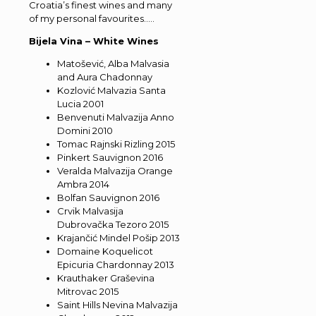
Croatia’s finest wines and many
of my personal favourites…..
Bijela Vina – White Wines
Matošević, Alba Malvasia
and Aura Chadonnay
Kozlović Malvazia Santa
Lucia 2001
Benvenuti Malvazija Anno
Domini 2010
Tomac Rajnski Rizling 2015
Pinkert Sauvignon 2016
Veralda Malvazija Orange
Ambra 2014
Bolfan Sauvignon 2016
Crvik Malvasija
Dubrovačka Tezoro 2015
Krajančić Mindel Pošip 2013
Domaine Koquelicot
Epicuria Chardonnay 2013
Krauthaker Graševina
Mitrovac 2015
Saint Hills Nevina Malvazija