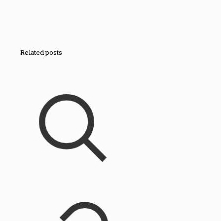
Related posts