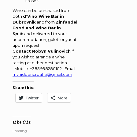
Prošek
Wine can be purchased from
both
d’Vino Wine Bar in
Dubrovnik
and from
Zinfandel
Food and Wine Bar in
Split
and delivered to your
accommodation, gulet, or yacht
upon request.
C
ontact Robyn Vulinovich
if
you wish to arrange a wine
tasting at either destination.
Mobile: +385 998280102 Email:
myhiddencroatia@gmail.com
Share this:
Twitter
More
Like this:
Loading...