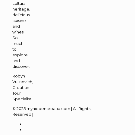
cultural
heritage,
delicious
cuisine
and
wines.
So
much
to
explore
and
discover.
Robyn
Vulinovich,
Croatian
Tour
Specialist
© 2025 myhiddencroatia.com | All Rights
Reserved |