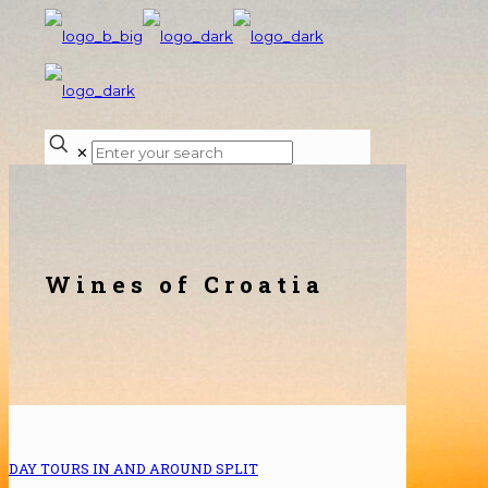
✕
Wines of Croatia
DAY TOURS IN AND AROUND SPLIT