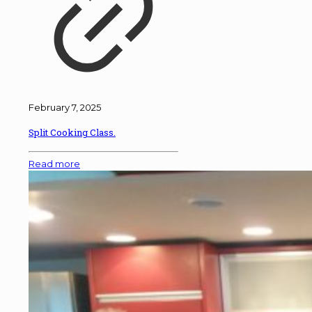
February 7, 2025
Split Cooking Class.
Read more