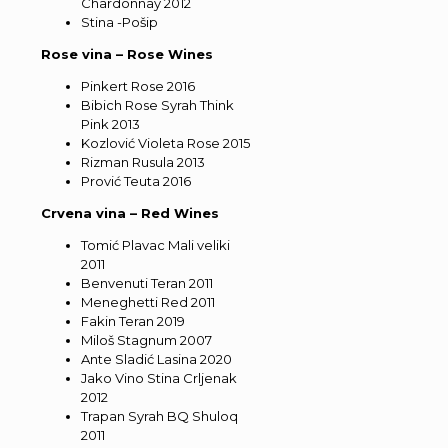
Chardonnay 2012
Stina -Pošip
Rose vina – Rose Wines
Pinkert Rose 2016
Bibich Rose Syrah Think
Pink 2013
Kozlović Violeta Rose 2015
Rizman Rusula 2013
Prović Teuta 2016
Crvena vina – Red Wines
Tomić Plavac Mali veliki
2011
Benvenuti Teran 2011
Meneghetti Red 2011
Fakin Teran 2019
Miloš Stagnum 2007
Ante Sladić Lasina 2020
Jako Vino Stina Crljenak
2012
Trapan Syrah BQ Shuloq
2011