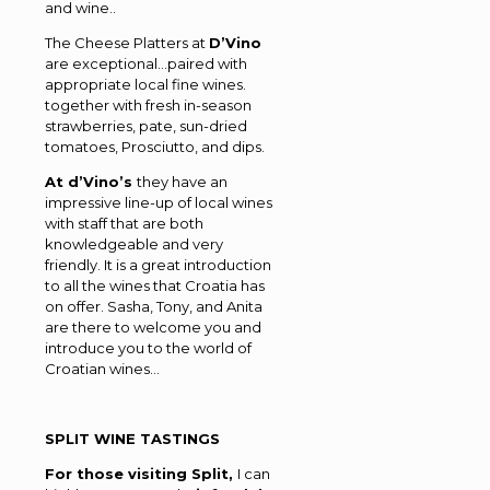
and wine..
The Cheese Platters at
D’Vino
are exceptional…paired with
appropriate local fine wines.
together with fresh in-season
strawberries, pate, sun-dried
tomatoes, Prosciutto, and dips.
At d’Vino’s
they have an
impressive line-up of local wines
with staff that are both
knowledgeable and very
friendly. It is a great introduction
to all the wines that Croatia has
on offer. Sasha, Tony, and Anita
are there to welcome you and
introduce you to the world of
Croatian wines…
SPLIT WINE TASTINGS
For those visiting Split,
I can